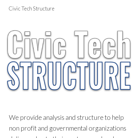
Civic Tech Structure
Skip to main content
Skip to navigation
We provide analysis and structure to help
non profit and governmental organizations