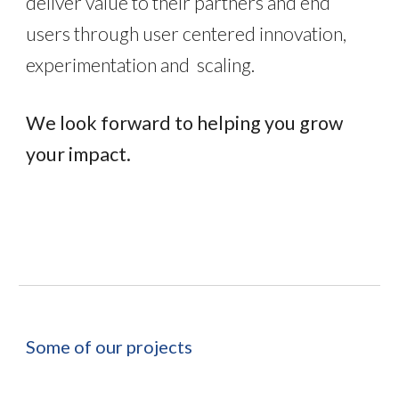
deliver value to their partners and end
users through user centered innovation,
experimentation and scaling.
We look forward to helping you grow
your impact.
Some of our p
rojects