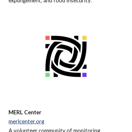
expungement, and food insecurity.
MERL Center
merlcenter.org
A volunteer community of
monitoring,