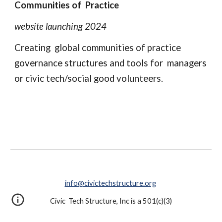
Communities of Practice
website launching 2024
Creating global communities of practice
governance structures and tools for managers
or civic tech/social good volunteers.
info@civictechstructure.org
Civic Tech Structure, Inc is a 501(c)(3)