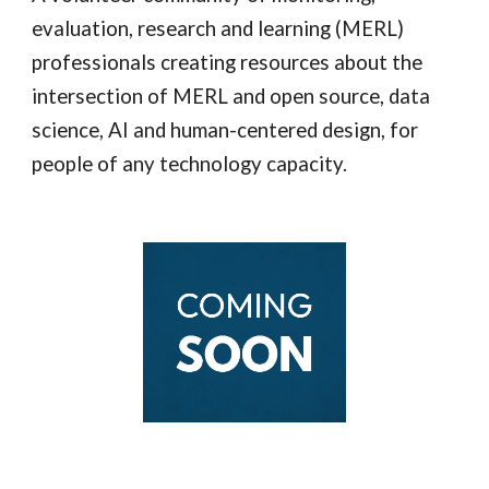
evaluation, research and learning (
MERL)
professionals creating resources about the
intersection of MERL and open source, data
science, AI and human-centered design, for
people of any technology capacity.