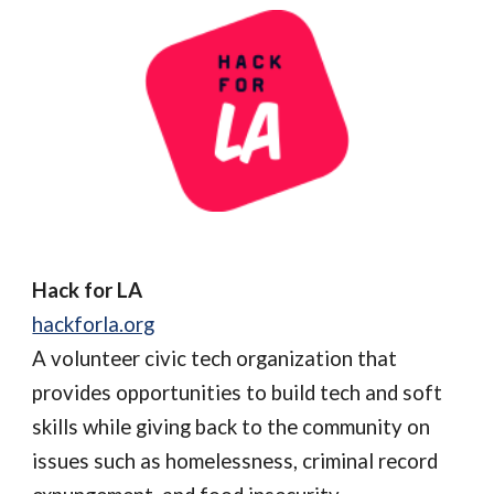
Hack for LA
hackforla.org
A volunteer civic tech organization that
provides opportunities to build tech and soft
skills while giving back to the community on
issues such as homelessness, criminal record